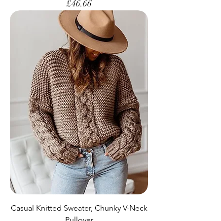
Price
£46.66
Casual Knitted Sweater, Chunky V-Neck
Pullover