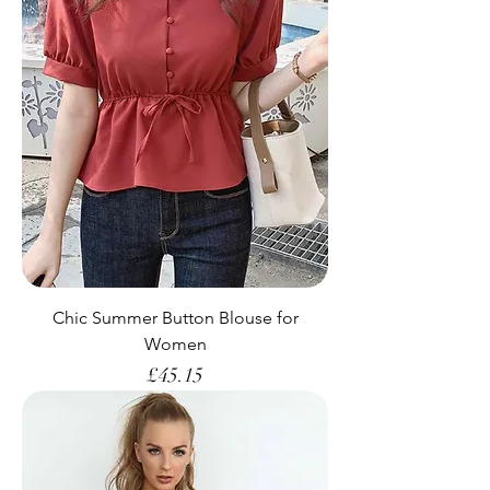
Chic Summer Button Blouse for
Women
Price
£45.15