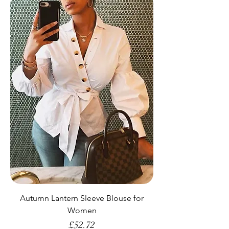
Autumn Lantern Sleeve Blouse for
Women
Price
£52.72