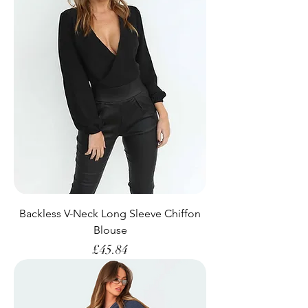
Backless V-Neck Long Sleeve Chiffon
Blouse
Price
£45.84