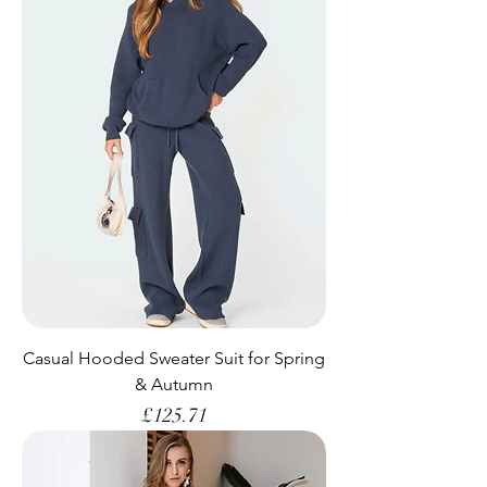
Casual Hooded Sweater Suit for Spring
& Autumn
Price
£125.71