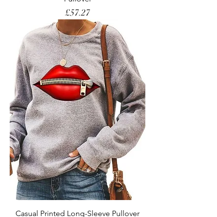
Price
£57.27
Casual Printed Long-Sleeve Pullover