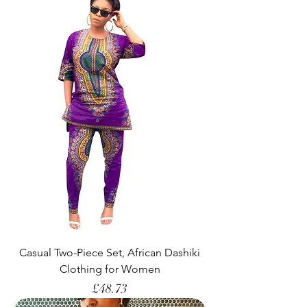
Casual Two-Piece Set, African Dashiki
Clothing for Women
Price
£48.73