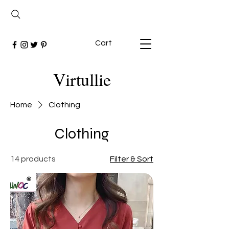
Cart
Virtullie
Home
Clothing
Clothing
14 products
Filter & Sort