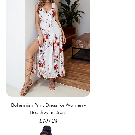
Bohemian Print Dress for Women -
Beachwear Dress
Price
£103.24