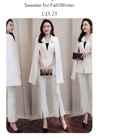
Sweater for Fall/Winter
Price
£45.75