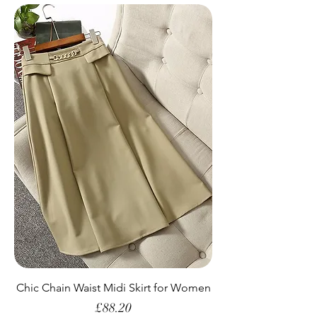
Chic Chain Waist Midi Skirt for Women
Price
£88.20