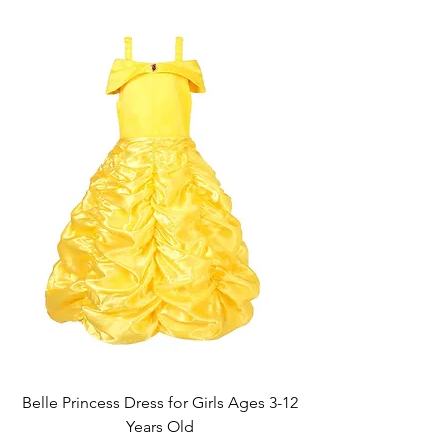
Belle Princess Dress for Girls Ages 3-12
Years Old