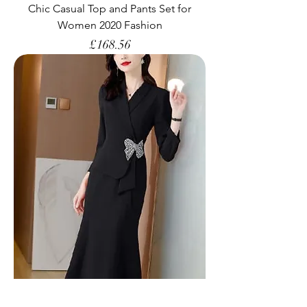
Chic Casual Top and Pants Set for
Women 2020 Fashion
Price
£168.56