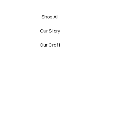
Shop All
Our Story
Our Craft
Gift Card
Contact
FAQ
Shipping & Returns
Store Policy
Payment Methods