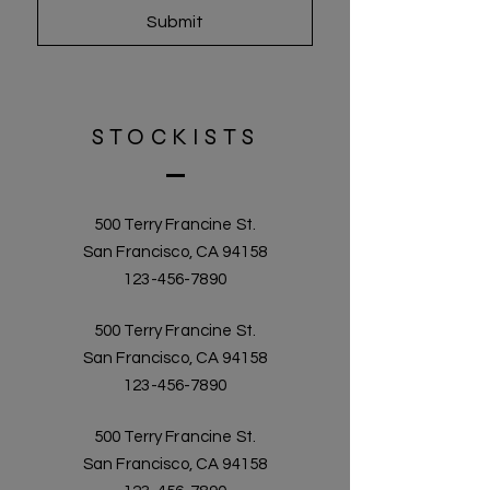
Submit
STOCKISTS
500 Terry Francine St.
San Francisco, CA 94158
123-456-7890
500 Terry Francine St.
San Francisco, CA 94158
123-456-7890
500 Terry Francine St.
San Francisco, CA 94158