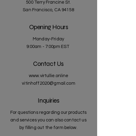
500 Terry Francine St.
San Francisco, CA 94158
Opening Hours
Monday-Friday
9:00am - 7:00pm EST
Contact Us
www.virtullie.online
vitinhoff2020@gmail.com
Inquiries
For questions regarding our products
and services you can also contact us
by filling out the form below.