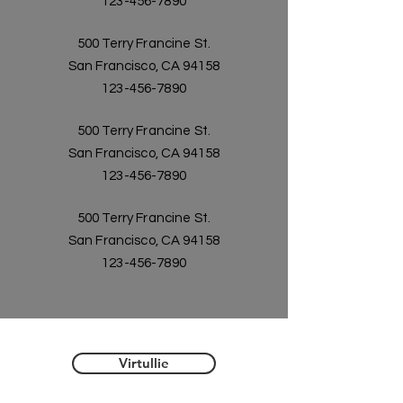
123-456-7890
500 Terry Francine St.
San Francisco, CA 94158
123-456-7890
500 Terry Francine St.
San Francisco, CA 94158
123-456-7890
500 Terry Francine St.
San Francisco, CA 94158
123-456-7890
Virtullie