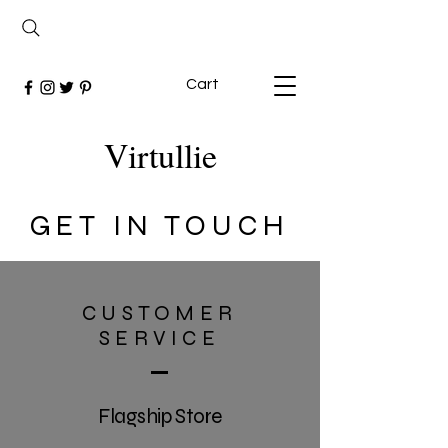
Cart
Virtullie
GET IN TOUCH
CUSTOMER
SERVICE
Flagship Store