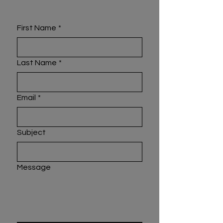
First Name
*
Last Name
*
Email
*
Subject
Message