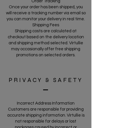
Order Tracking
Once your order has been shipped, you
will receive a tracking number via email so
you can monitor your delivery in real time.
Shipping Fees
Shipping costs are calculated at
checkout based on the delivery location
and shipping method selected. Virtullie
may occasionally offer free shipping
promotions on selected orders.
PRIVACY & SAFETY
Incorrect Address Information
Customers are responsible for providing
accurate shipping information. Virtullie is
not responsible for delays or lost
packages caused by incorrect or