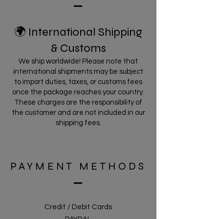
🌍 International Shipping
& Customs
We ship worldwide! Please note that
international shipments may be subject
to import duties, taxes, or customs fees
once the package reaches your country.
These charges are the responsibility of
the customer and are not included in our
shipping fees.
PAYMENT METHODS
Credit / Debit Cards