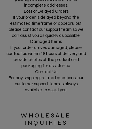
incomplete addresses.
Lost or Delayed Orders
If your order is delayed beyond the
estimated timeframe or appears lost,
please contact our support team so we
can assist you as quickly as possible.
Damaged Items
If your order arrives damaged, please
contact us within 48 hours of delivery and
provide photos of the product and
packaging for assistance.
Contact Us
For any shipping-related questions, our
customer support team is always
available to assist you.
WHOLESALE
INQUIRIES