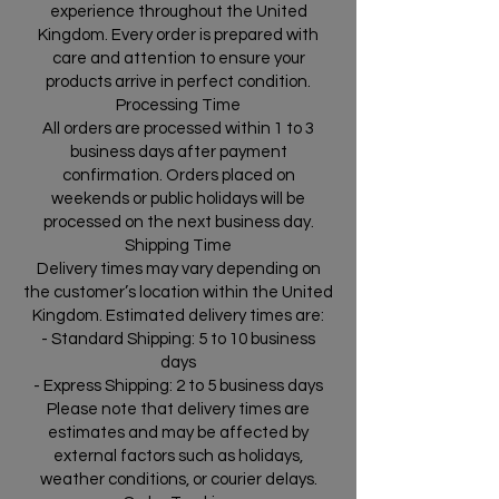
experience throughout the United
Kingdom. Every order is prepared with
care and attention to ensure your
products arrive in perfect condition.
Processing Time
All orders are processed within 1 to 3
business days after payment
confirmation. Orders placed on
weekends or public holidays will be
processed on the next business day.
Shipping Time
Delivery times may vary depending on
the customer’s location within the United
Kingdom. Estimated delivery times are:
- Standard Shipping: 5 to 10 business
days
- Express Shipping: 2 to 5 business days
Please note that delivery times are
estimates and may be affected by
external factors such as holidays,
weather conditions, or courier delays.