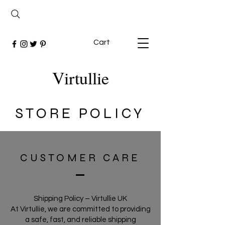
Cart
Virtullie
STORE POLICY
CUSTOMER CARE
Shipping Policy – Virtullie UK
At Virtullie, we are committed to providing
a safe, fast, and reliable shipping