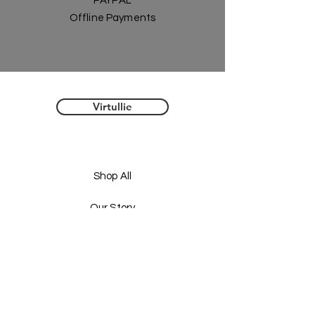
PAYPAL
Offline Payments
Virtullie
Shop All
Our Story
Our Craft
Gift Card
Contact