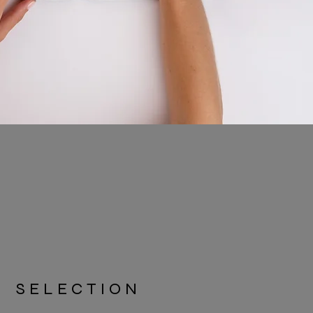
SELECTION