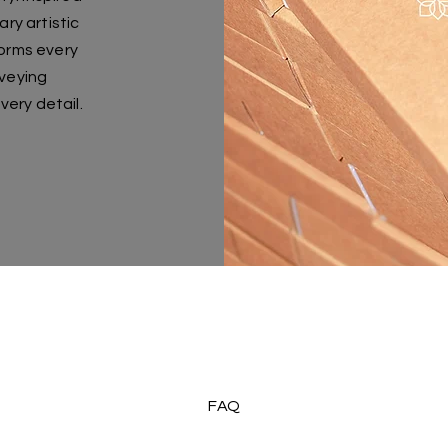
y artistic
forms every
nveying
very detail.
FAQ