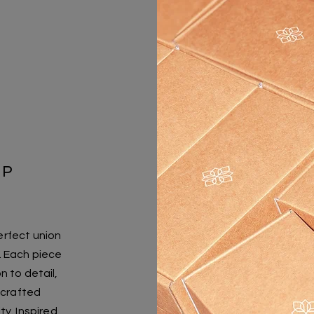
IP
erfect union
n. Each piece
n to detail,
y crafted
ty. Inspired