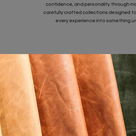
confidence, and personality through m
carefully crafted collections designed t
every experience into something u