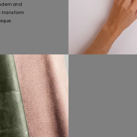
odern and
o transform
nique.