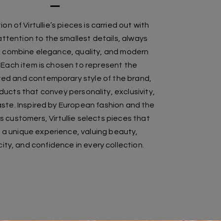
on of Virtullie’s pieces is carried out with
ttention to the smallest details, always
o combine elegance, quality, and modern
 Each item is chosen to represent the
ted and contemporary style of the brand,
ducts that convey personality, exclusivity,
ste. Inspired by European fashion and the
s customers, Virtullie selects pieces that
 a unique experience, valuing beauty,
ity, and confidence in every collection.