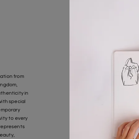
ration from
Kingdom,
thenticity in
ith special
temporary
vity to every
 represents
beauty,