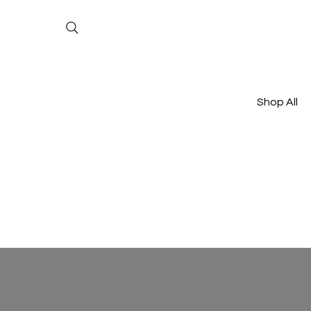
Shop All