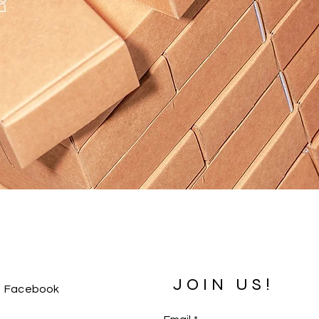
JOIN US!
Facebook