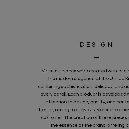
DESIGN
Virtullie’s pieces were created with inspi
the modern elegance of the United 
combining sophistication, delicacy, and au
every detail. Each product is developed w
attention to design, quality, and con
trends, aiming to convey style and exclusi
customer. The creation of these pieces
the essence of the brand: offering 