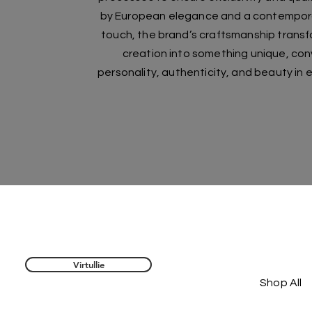
by European elegance and a contemporar
touch, the brand’s craftsmanship trans
creation into something unique, co
personality, authenticity, and beauty in e
Virtullie
Shop All