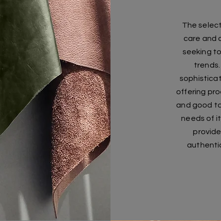
The selecti
care and a
seeking t
trends.
sophistica
offering pro
and good ta
needs of it
provide
authentic