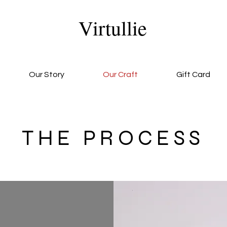
Virtullie
Our Story
Our Craft
Gift Card
THE PROCESS