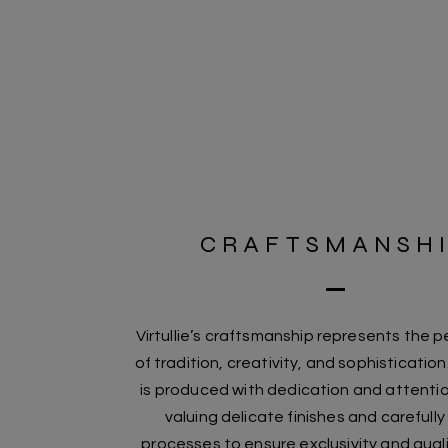
CRAFTSMANSH
Virtullie’s craftsmanship represents the p
of tradition, creativity, and sophisticatio
is produced with dedication and attentio
valuing delicate finishes and carefull
processes to ensure exclusivity and quali