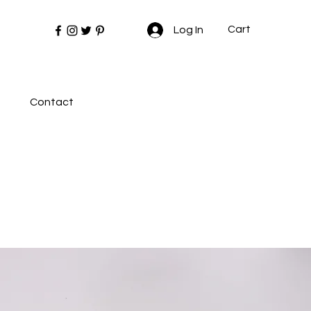
Cart
Log In
Contact