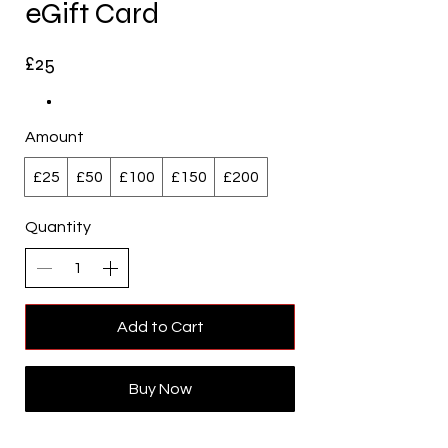
eGift Card
£25
Amount
£25
£50
£100
£150
£200
Quantity
Add to Cart
Buy Now