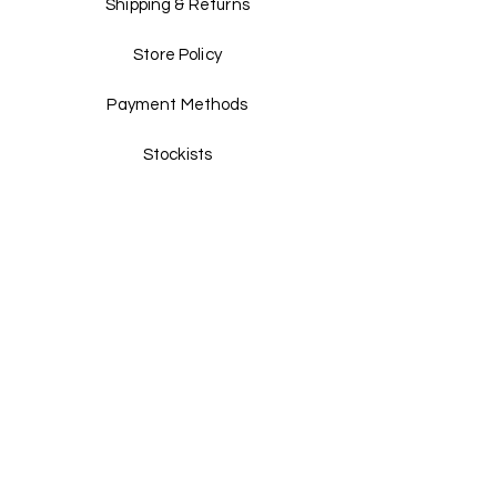
Shipping & Returns
Store Policy
Payment Methods
Stockists
Facebook
Instagram
Twitter
Pinterest
JOIN US!