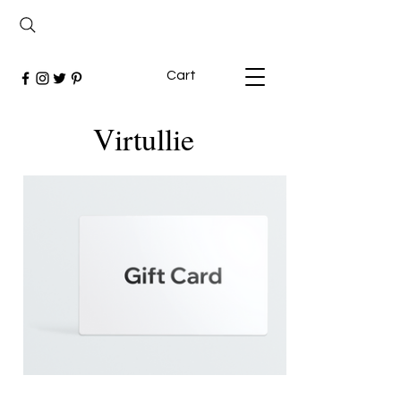
Cart
Virtullie