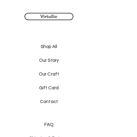
Virtullie
Shop All
Our Story
Our Craft
Gift Card
Contact
FAQ