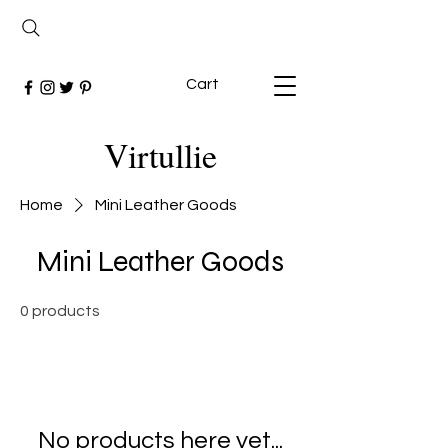
Cart
Virtullie
Home
Mini Leather Goods
Mini Leather Goods
0 products
No products here yet...