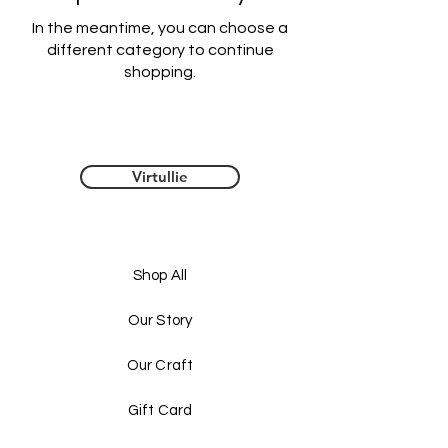
In the meantime, you can choose a
different category to continue
shopping.
Virtullie
Shop All
Our Story
Our Craft
Gift Card