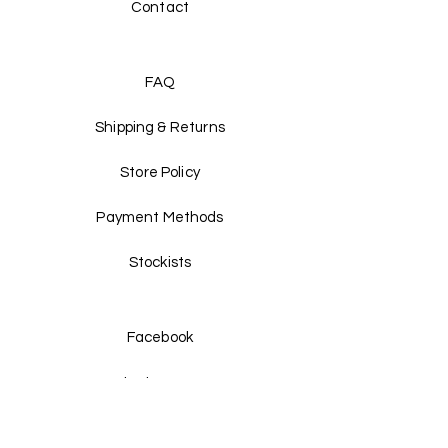
Contact
FAQ
Shipping & Returns
Store Policy
Payment Methods
Stockists
Facebook
Instagram
Twitter