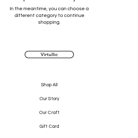
In the meantime, you can choose a
different category to continue
shopping.
Virtullie
Shop All
Our Story
Our Craft
Gift Card