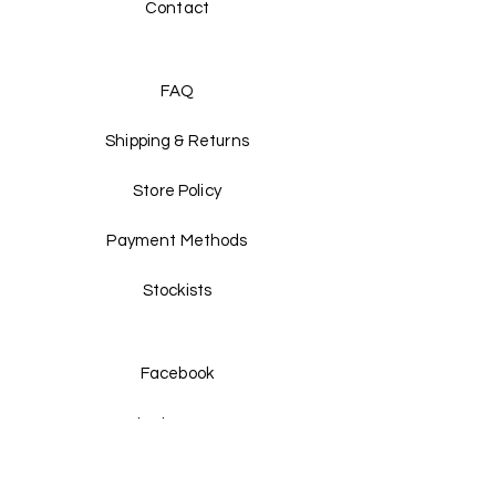
Contact
FAQ
Shipping & Returns
Store Policy
Payment Methods
Stockists
Facebook
Instagram
Twitter