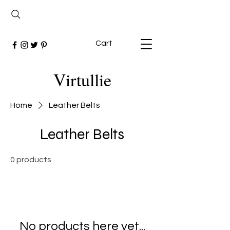
Cart
Virtullie
Home
Leather Belts
Leather Belts
0 products
No products here yet...