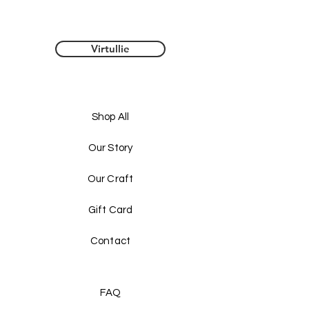
caters to your unique style. Choose from 
sizes 
S
, 
M
, and 
L
 to find the perfect fit for 
your silhouette. 
Virtullie
Shop All
Our Story
Our Craft
 Whether you're dressing up for a night out 
Gift Card
or looking for a chic addition to your casual 
wardrobe, this 
Chiffon Top
 is a versatile 
piece that can be styled in countless ways. 
Contact
Elevate your fashion game and make a 
statement with this must-have top! 
FAQ