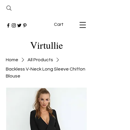
Cart
Virtullie
Home
All Products
Backless V-Neck Long Sleeve Chiffon
Blouse