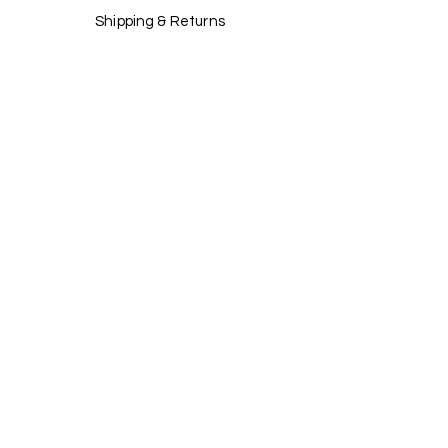
Shipping & Returns
Store Policy
Payment Methods
Stockists
Facebook
Instagram
Twitter
Pinterest
JOIN US!