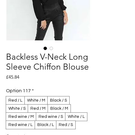
Backless V-Neck Long
Sleeve Chiffon Blouse
Price
£45.84
Option 117
*
Red / L
White / M
Black / S
White / S
Red / M
Black / M
Red wine / M
Red wine / S
White / L
Red wine / L
Black / L
Red / S