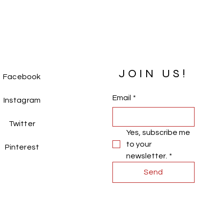
o all your little princesses. With a 
 only 
0.27 kg
, it’s easy for her to move 
!
 delightful gown and watch her 
he dances like a princess. 
JOIN US!
Facebook
Email
*
Instagram
Twitter
Yes, subscribe me 
to your 
Pinterest
newsletter.
*
Send