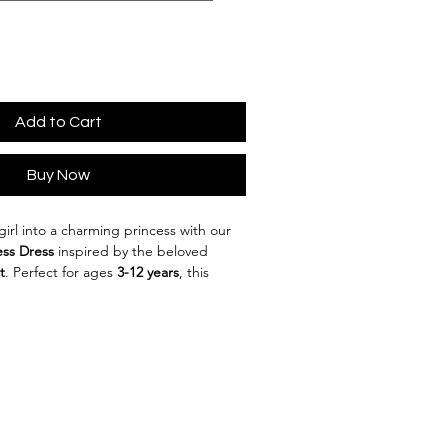
Add to Cart
Buy Now
 girl into a charming princess with our 
ess Dress
 inspired by the beloved 
t
. Perfect for ages 
3-12 years
, this 
esigned to bring fairytales to life!
blend of 
cotton
 and 
polyester
, this 
t while maintaining a magical look. 
n and American style
 makes it 
ccasions, whether it’s a birthday party, 
 dress-up play at home.
ul 
yellow
 hue, reminiscent of Belle’s 
ess comes in sizes ranging from 
100cm 