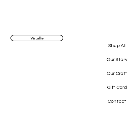
Virtullie
Shop All
Our Story
Our Craft
Gift Card
Contact