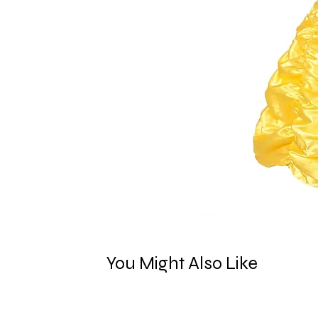
You Might Also Like