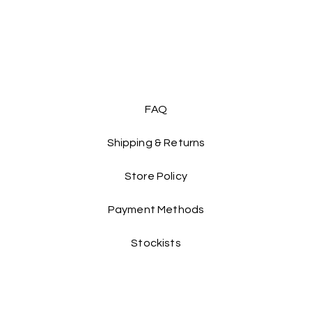
to 150cm
, catering t
lightweight design of
around and have fun
Dress her up in this
imagination soar as s
 Don't miss out on adding this magical piece to her 
FAQ
wardrobe!
Shipping & Returns
Store Policy
Payment Methods
Stockists