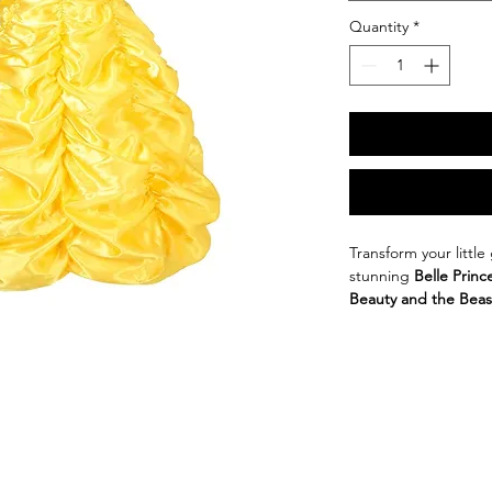
Quantity
*
Transform your little
stunning 
Belle Princ
Beauty and the Beas
enchanting dress is d
Crafted from a soft 
dress ensures comfor
The 
elegant Europea
suitable for various o
Halloween, or simply
Available in a beautif
iconic gown, this dr