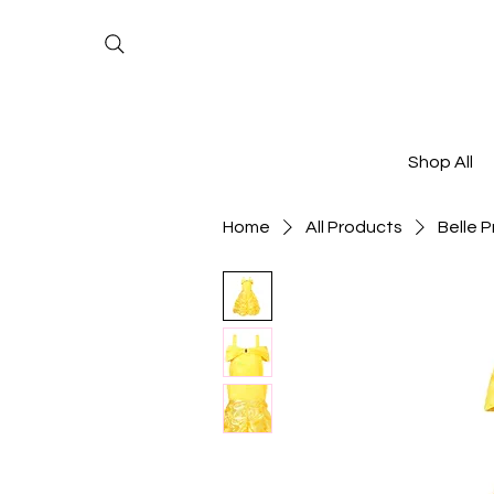
Shop All
Home
All Products
Belle P