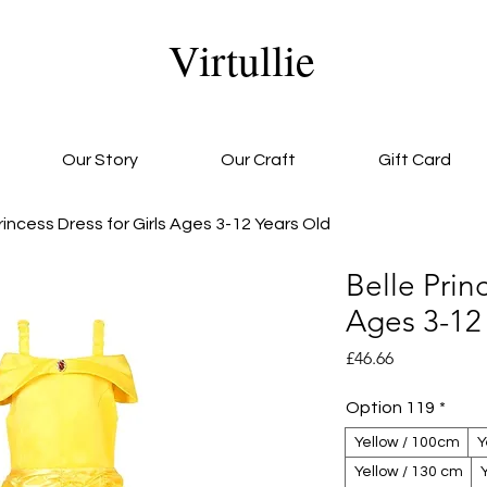
Virtullie
Our Story
Our Craft
Gift Card
rincess Dress for Girls Ages 3-12 Years Old
Belle Princ
Ages 3-12
Price
£46.66
Option 119
*
Yellow / 100cm
Y
Yellow / 130 cm