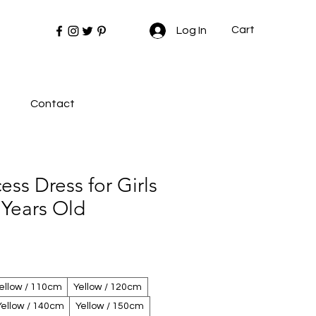
Cart
Log In
Contact
ess Dress for Girls
 Years Old
ellow / 110cm
Yellow / 120cm
Yellow / 140cm
Yellow / 150cm