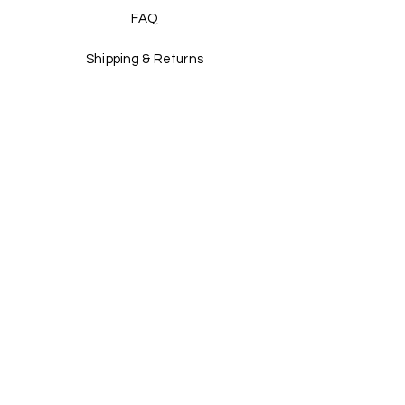
Explore our collection and enjoy the 
FAQ
warmth and style of the season with this 
must-have pullover. 
Shipping & Returns
Store Policy
Payment Methods
Stockists
Facebook
Instagram
Twitter
Pinterest