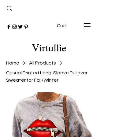
Cart
Virtullie
Home
All Products
Casual Printed Long-Sleeve Pullover
Sweater for Fall/Winter