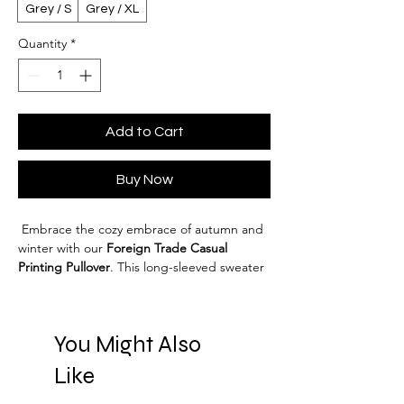
Grey / S
Grey / XL
Quantity
*
Add to Cart
Buy Now
 Embrace the cozy embrace of autumn and 
winter with our 
Foreign Trade Casual 
Printing Pullover
. This long-sleeved sweater 
is designed for those who appreciate 
comfort without sacrificing style. Featuring 
a 
loose fit
 and a classic 
round neck
, it's your 
You Might Also
perfect companion for any casual outing. 
Crafted from a high-quality 
cotton
 blend, 
Like
this sweater not only feels soft against the 
skin but also boasts durability. The main 