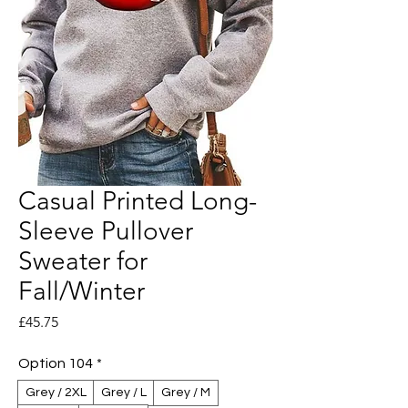
Casual Printed Long-
Sleeve Pullover
Sweater for
Fall/Winter
Price
£45.75
Option 104
*
Grey / 2XL
Grey / L
Grey / M